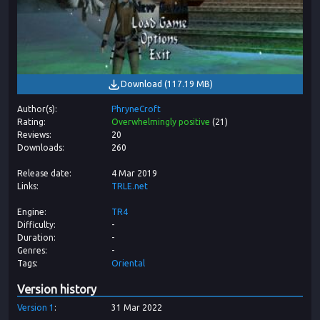
Download
(
117.19 MB
)
Author(s)
PhryneCroft
Rating
Overwhelmingly positive
(
21
)
Reviews
20
Downloads
260
Release date
4 Mar 2019
Links
TRLE.net
Engine
TR4
Difficulty
-
Duration
-
Genres
-
Tags
Oriental
Version history
Version
1
31 Mar 2022