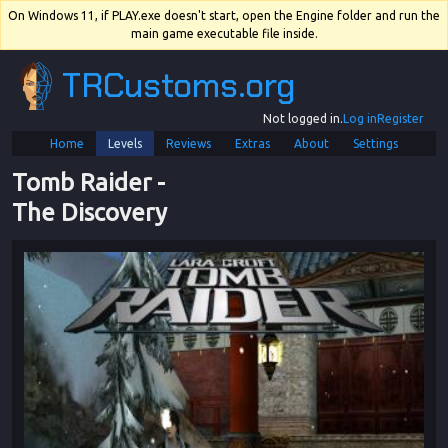
On Windows 11, if PLAY.exe doesn't start, open the Engine folder and run the
main game executable file inside.
TRCustoms.org
Not logged in.
Log in
Register
Home
Levels
Reviews
Extras
About
Settings
Tomb Raider
 - 
The Discovery