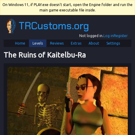
On Windows 11, if PLAY.exe doesn't start, open the Engine folder and run the
main game executable file inside.
TRCustoms.org
Not logged in.
Log in
Register
Home
Levels
Reviews
Extras
About
Settings
The Ruins of Kaitelbu
-
Ra