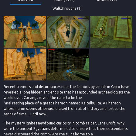
Walkthroughs (1)
Recent tremors and disturbances near the famous pyramids in Cairo have
revealed a long hidden ancient site that has astounded archaeologists the
world over. Carvings reveal the ruins to be the
final resting place of a great Pharaoh named Kaitelbu-Ra. A Pharaoh
whose name seems otherwise erased from all of history and lost to the
sands of time... until now.
The mystery ignites newfound curiosity in tomb raider, Lara Croft. Why
were the ancient Egyptians determined to ensure that their descendants
never discovered the tomb? Are the ruins home to a