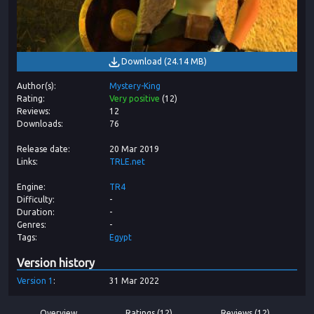
Download
(
24.14 MB
)
Author(s)
Mystery-King
Rating
Very positive
(
12
)
Reviews
12
Downloads
76
Release date
20 Mar 2019
Links
TRLE.net
Engine
TR4
Difficulty
-
Duration
-
Genres
-
Tags
Egypt
Version history
Version
1
31 Mar 2022
Overview
Ratings (12)
Reviews (12)