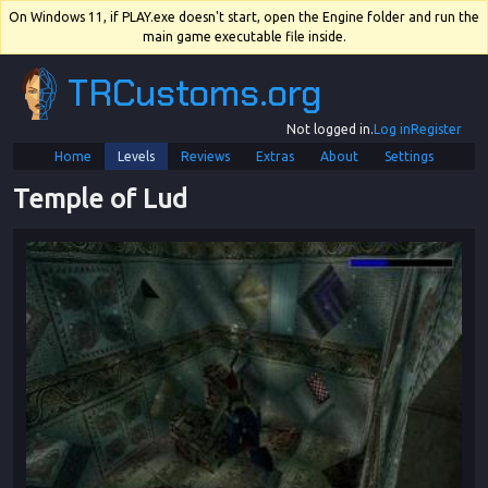
On Windows 11, if PLAY.exe doesn't start, open the Engine folder and run the
main game executable file inside.
TRCustoms.org
Not logged in.
Log in
Register
Home
Levels
Reviews
Extras
About
Settings
Temple of Lud