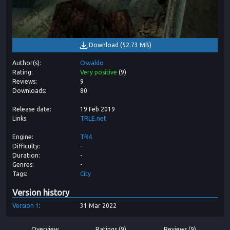
Download
(
52.73 MB
)
Author(s)
Osvaldo
Rating
Very positive
(
9
)
Reviews
9
Downloads
80
Release date
19 Feb 2019
Links
TRLE.net
Engine
TR4
Difficulty
-
Duration
-
Genres
-
Tags
City
Version history
Version
1
31 Mar 2022
Overview
Ratings (9)
Reviews (9)