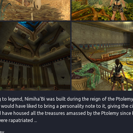
 to legend, Nimiha'Bi was built during the reign of the Ptole
 would have liked to bring a personality note to it, giving the 
d have housed all the treasures amassed by the Ptolemy since 
re rapatriated ...
y ...