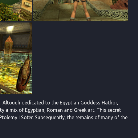
my. Altough dedicated to the Egyptian Goddess Hathor,
city a mix of Egyptian, Roman and Greek art. This secret
Ptolemy I Soter. Subsequently, the remains of many of the