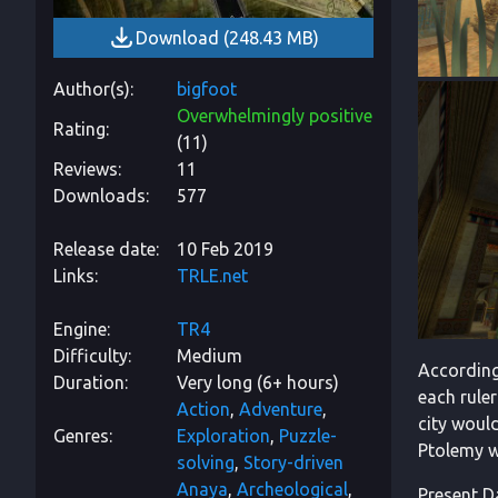
Download
(
248.43 MB
)
Author(s)
bigfoot
Overwhelmingly positive
Rating
(
11
)
Reviews
11
Downloads
577
Release date
10 Feb 2019
Links
TRLE.net
Engine
TR4
Difficulty
Medium
According
Duration
Very long (6+ hours)
each ruler
Action
Adventure
city woul
Genres
Exploration
Puzzle-
Ptolemy we
solving
Story-driven
Anaya
Archeological
Present Da