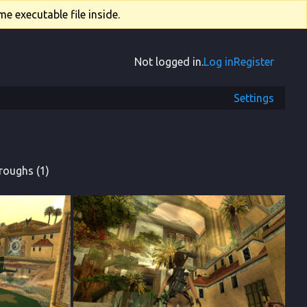
e executable file inside.
Not logged in.
Log in
Register
Settings
roughs (1)