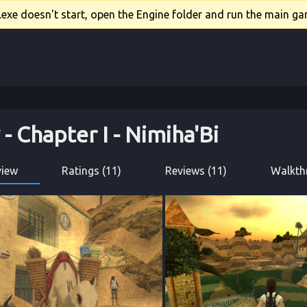
xe doesn't start, open the Engine folder and run the main gam
 - 
Chapter I
 - 
Nimiha'Bi
view
Ratings (11)
Reviews (11)
Walkth