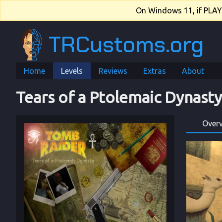
On Windows 11, if PLAY.e
TRCustoms.org
Home
Levels
Reviews
Extras
About
Tears of a Ptolemaic Dynasty
Over