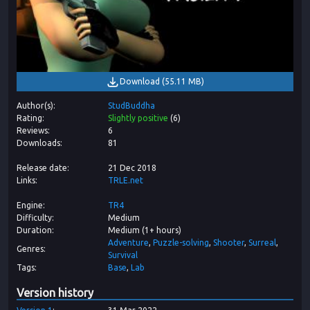
Download
(
55.11 MB
)
Author(s)
StudBuddha
Rating
Slightly positive
(
6
)
Reviews
6
Downloads
81
Release date
21 Dec 2018
Links
TRLE.net
Engine
TR4
Difficulty
Medium
Duration
Medium (1+ hours)
Adventure
Puzzle-solving
Shooter
Surreal
Genres
Survival
Tags
Base
Lab
Version history