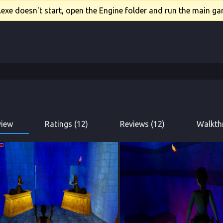
xe doesn't start, open the Engine folder and run the main gam
view
Ratings (12)
Reviews (12)
Walkth