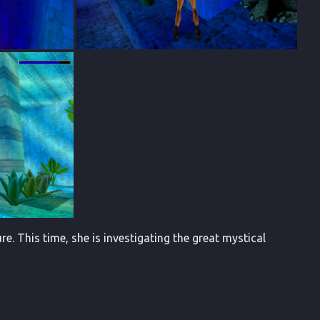
. This time, she is investigating the great mystical