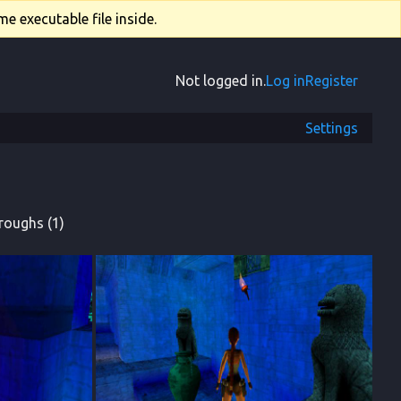
e executable file inside.
Not logged in.
Log in
Register
Settings
roughs (1)