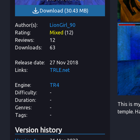
Download
(
30.43 MB
)
Author(s)
LionGirl_90
Rating
Mixed
(
12
)
Reviews
12
Downloads
63
Release date
27 Nov 2018
Links
TRLE.net
Engine
TR4
Difficulty
-
Duration
-
This is my
Genres
-
temple. H
Tags
-
Version history