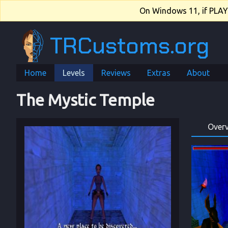
On Windows 11, if PLAY.e
TRCustoms.org
Home
Levels
Reviews
Extras
About
The Mystic Temple
Over