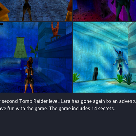
 second Tomb Raider level. Lara has gone again to an adventure
ave fun with the game. The game includes 14 secrets.