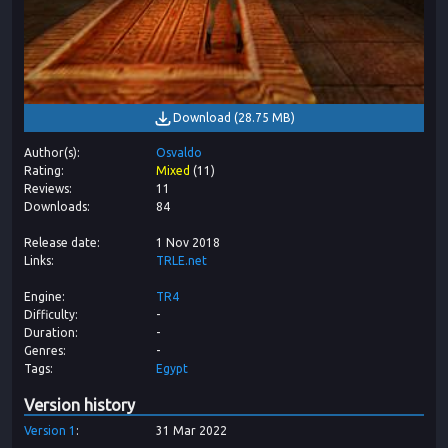
Download
(
28.75 MB
)
Author(s)
Osvaldo
Rating
Mixed
(
11
)
Reviews
11
Downloads
84
Release date
1 Nov 2018
Links
TRLE.net
Engine
TR4
Difficulty
-
Duration
-
Genres
-
Tags
Egypt
Version history
Version
1
31 Mar 2022