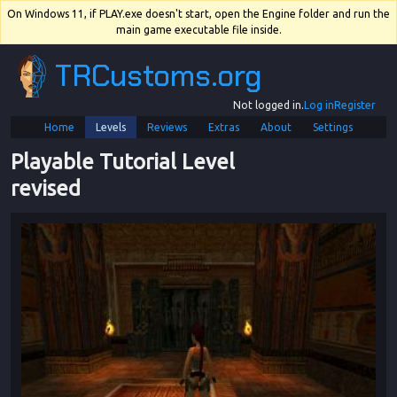
On Windows 11, if PLAY.exe doesn't start, open the Engine folder and run the
main game executable file inside.
TRCustoms.org
Not logged in.
Log in
Register
Home
Levels
Reviews
Extras
About
Settings
Playable Tutorial Level 
revised