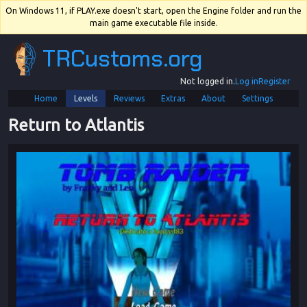
On Windows 11, if PLAY.exe doesn't start, open the Engine folder and run the
main game executable file inside.
TRCustoms.org
Not logged in.
Log in
Register
Home
Levels
Reviews
Extras
About
Settings
Return to Atlantis