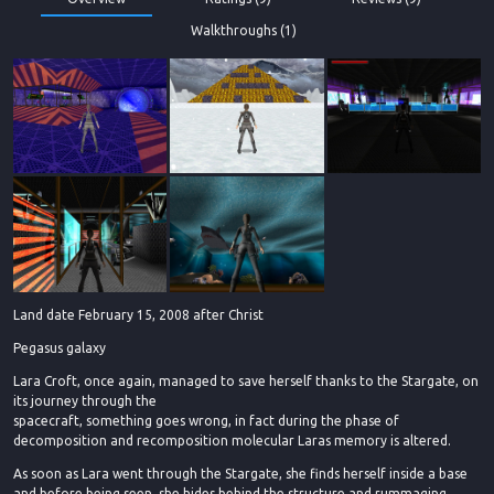
Walkthroughs (1)
Land date February 15, 2008 after Christ
Pegasus galaxy
Lara Croft, once again, managed to save herself thanks to the Stargate, on
its journey through the
spacecraft, something goes wrong, in fact during the phase of
decomposition and recomposition molecular Laras memory is altered.
As soon as Lara went through the Stargate, she finds herself inside a base
and before being seen, she hides behind the structure and rummaging