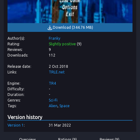
Download
(
344.76 MB
)
Author(s)
Franky
Rating
Slightly positive
(
9
)
Reviews
9
Downloads
112
Release date
2 Oct 2018
Links
TRLE.net
Engine
TR4
Difficulty
-
Duration
-
Genres
Sci-Fi
Tags
Alien
Space
Version history
Version
1
31 Mar 2022
Overview
Ratings (9)
Reviews (9)