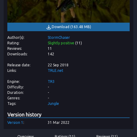
Download
(
163.48 MB
)
Author(s)
StormChaser
Rating
Slightly positive
(
11
)
Reviews
11
Downloads
142
Release date
22 Sep 2018
Links
TRLE.net
Engine
TR3
Difficulty
-
Duration
-
Genres
-
Tags
Jungle
Version history
Version
1
31 Mar 2022
Overview
Ratings (11)
Reviews (11)