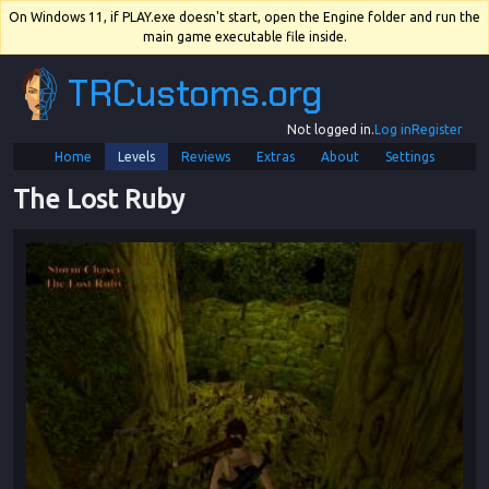
On Windows 11, if PLAY.exe doesn't start, open the Engine folder and run the
main game executable file inside.
TRCustoms.org
Not logged in.
Log in
Register
Home
Levels
Reviews
Extras
About
Settings
The Lost Ruby