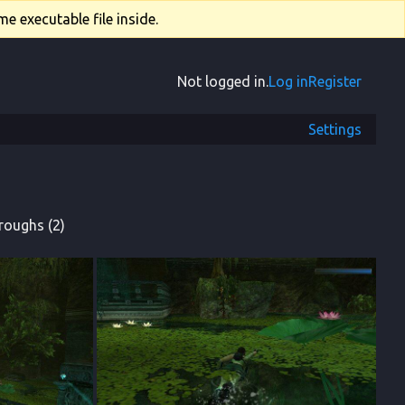
e executable file inside.
Not logged in.
Log in
Register
Settings
roughs (2)