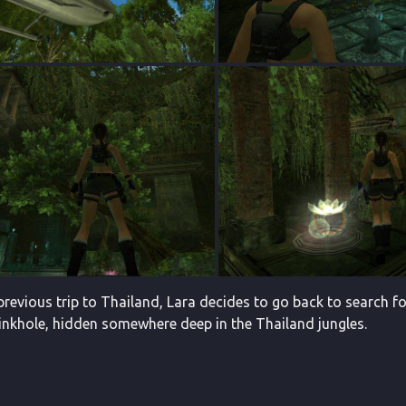
previous trip to Thailand, Lara decides to go back to search for
sinkhole, hidden somewhere deep in the Thailand jungles.