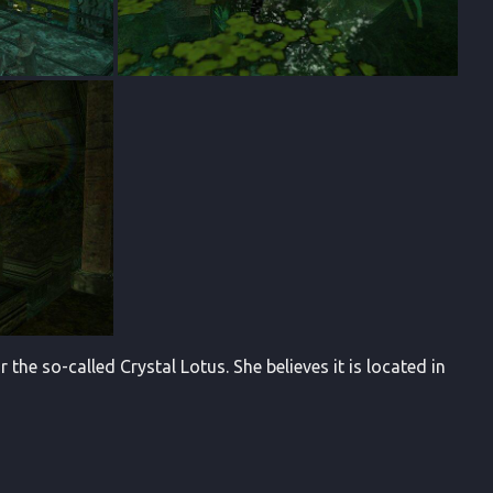
 the so-called Crystal Lotus. She believes it is located in