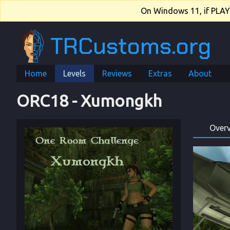
On Windows 11, if PLAY.e
TRCustoms.org
Home
Levels
Reviews
Extras
About
ORC18
 - 
Xumongkh
Over