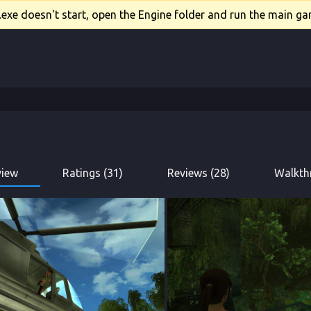
xe doesn't start, open the Engine folder and run the main gam
view
Ratings (31)
Reviews (28)
Walkth