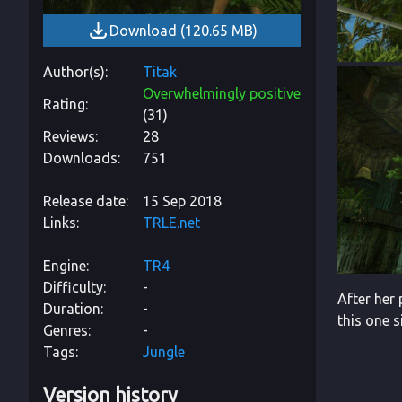
Download
(
120.65 MB
)
Author(s)
Titak
Overwhelmingly positive
Rating
(
31
)
Reviews
28
Downloads
751
Release date
15 Sep 2018
Links
TRLE.net
Engine
TR4
Difficulty
-
After her 
Duration
-
this one 
Genres
-
Tags
Jungle
Version history