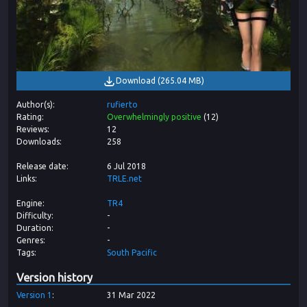
Download
(
265.04 MB
)
Author(s)
rufierto
Rating
Overwhelmingly positive
(
12
)
Reviews
12
Downloads
258
Release date
6 Jul 2018
Links
TRLE.net
Engine
TR4
Difficulty
-
Duration
-
Genres
-
Tags
South Pacific
Version history
Version
1
31 Mar 2022