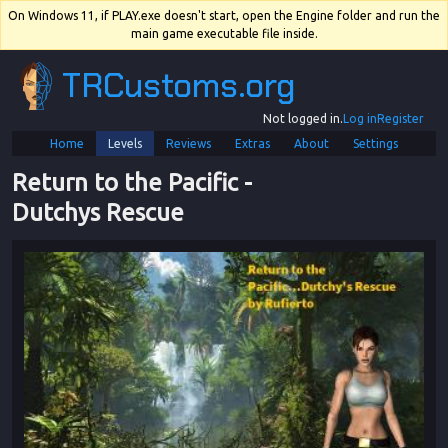
On Windows 11, if PLAY.exe doesn't start, open the Engine folder and run the
main game executable file inside.
TRCustoms.org
Not logged in.
Log in
Register
Home
Levels
Reviews
Extras
About
Settings
Return to the Pacific
 - 
Dutchys Rescue