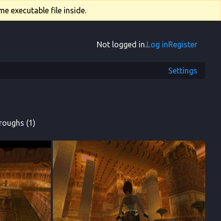
e executable file inside.
Not logged in.
Log in
Register
Settings
roughs (1)