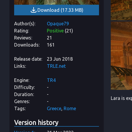
Download
(
17.33 MB
)
Author(s)
Opaque79
Rating
Positive
(
21
)
Reviews
21
Downloads
161
Release date
23 Jun 2018
Links
TRLE.net
Engine
TR4
Difficulty
-
Duration
-
Lara is ex
Genres
-
Tags
Greece
Rome
Version history