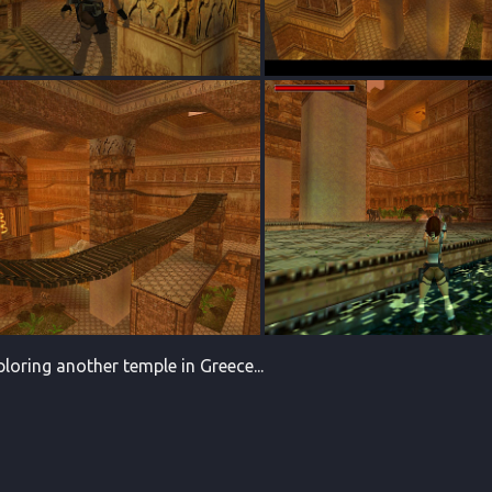
ploring another temple in Greece...