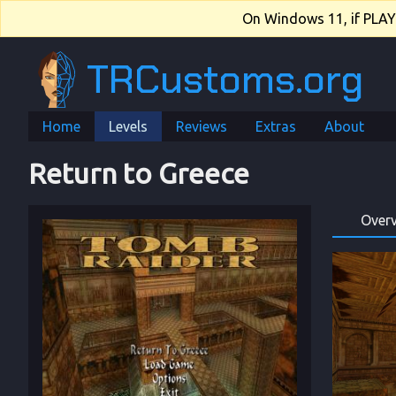
On Windows 11, if PLAY.e
TRCustoms.org
Home
Levels
Reviews
Extras
About
Return to Greece
Over