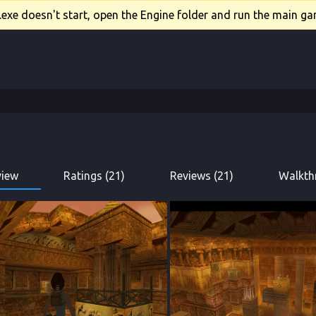
xe doesn't start, open the Engine folder and run the main gam
view
Ratings (21)
Reviews (21)
Walkth