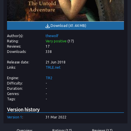
Download
(
41.44 MB
)
Author(s)
thewolf
Rating
Very positive
(
17
)
Reviews
17
Downloads
338
Release date
21 Jun 2018
Links
TRLE.net
Engine
TR2
Difficulty
-
Duration
-
Genres
-
Tags
-
Version history
Version
1
31 Mar 2022
Overview
Ratings (17)
Reviews (17)