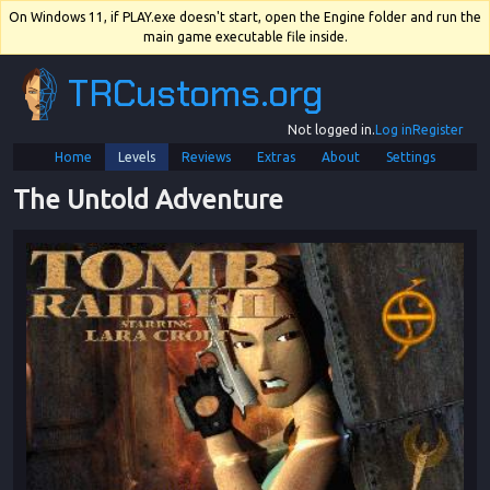
On Windows 11, if PLAY.exe doesn't start, open the Engine folder and run the
main game executable file inside.
TRCustoms.org
Not logged in.
Log in
Register
Home
Levels
Reviews
Extras
About
Settings
The Untold Adventure