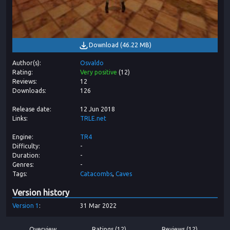
Download
(
46.22 MB
)
Author(s)
Osvaldo
Rating
Very positive
(
12
)
Reviews
12
Downloads
126
Release date
12 Jun 2018
Links
TRLE.net
Engine
TR4
Difficulty
-
Duration
-
Genres
-
Tags
Catacombs
Caves
Version history
Version
1
31 Mar 2022
Overview
Ratings (12)
Reviews (12)