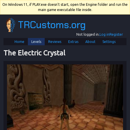
On Windows 11, if PLAY.exe doesn't start, open the Engine folder and run the
main game executable file inside.
TRCustoms.org
Not logged in.
Log in
Register
Home
Levels
Reviews
Extras
About
Settings
The Electric Crystal