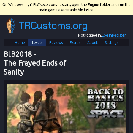
On Windows 11, if PLAY.exe doesn't start, open the Engine folder and run the
main game executable file inside.
TRCustoms.org
Not logged in.
Log in
Register
Home
Levels
Reviews
Extras
About
Settings
BtB2018
 - 
The Frayed Ends of 
Sanity