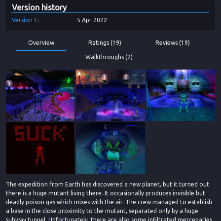
Version history
Version
1
5 Apr 2022
Overview
Ratings (19)
Reviews (19)
Walkthroughs (2)
The expedition from Earth has discovered a new planet, but it turned out
there is a huge mutant living there. It occasionally produces invisible but
deadly poison gas which mixes with the air. The crew managed to establish
a base in the close proximity to the mutant, separated only by a huge
subway tunnel. Unfortunately, there are also some infiltrated mercenaries