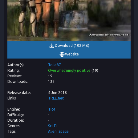
Download
(
102 MB
)
Website
Author(s)
Tolle87
Rating
Overwhelmingly positive
(
19
)
Reviews
19
Downloads
132
Release date
4 Jun 2018
Links
TRLE.net
Engine
TR4
Difficulty
-
Duration
-
Genres
Sci-Fi
Tags
Alien
Space