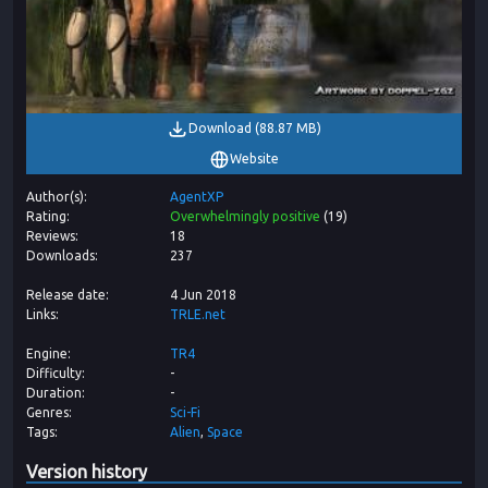
Download
(
88.87 MB
)
Website
Author(s)
AgentXP
Rating
Overwhelmingly positive
(
19
)
Reviews
18
Downloads
237
Release date
4 Jun 2018
Links
TRLE.net
Engine
TR4
Difficulty
-
Duration
-
Genres
Sci-Fi
Tags
Alien
Space
Version history