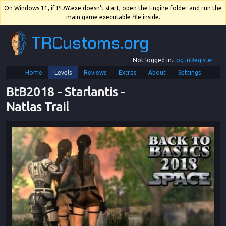
On Windows 11, if PLAY.exe doesn't start, open the Engine folder and run the
main game executable file inside.
TRCustoms.org
Not logged in.
Log in
Register
Home
Levels
Reviews
Extras
About
Settings
BtB2018
 - 
Starlantis
 - 
Natlas Trail