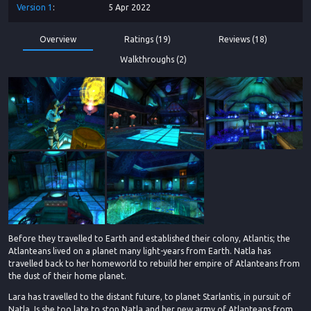
Version
1
5 Apr 2022
Overview
Ratings (19)
Reviews (18)
Walkthroughs (2)
Before they travelled to Earth and established their colony, Atlantis; the
Atlanteans lived on a planet many light-years from Earth. Natla has
travelled back to her homeworld to rebuild her empire of Atlanteans from
the dust of their home planet.
Lara has travelled to the distant future, to planet Starlantis, in pursuit of
Natla. Is she too late to stop Natla and her new army of Atlanteans from