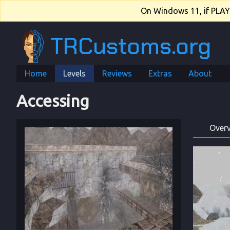
On Windows 11, if PLAY.e
TRCustoms.org
Home
Levels
Reviews
Extras
About
Accessing
Over