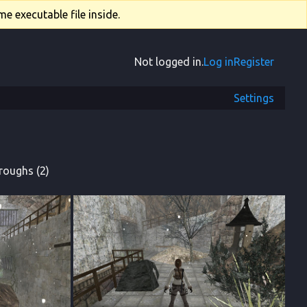
e executable file inside.
Not logged in.
Log in
Register
Settings
roughs (2)