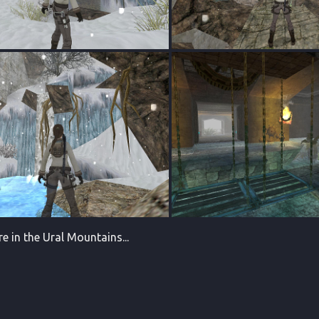
 in the Ural Mountains...