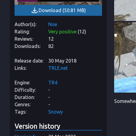
Download
(
50.81 MB
)
Author(s)
Noe
Rating
Very positive
(
12
)
Reviews
12
Downloads
82
Release date
30 May 2018
Links
TRLE.net
Engine
TR4
Difficulty
-
Duration
-
Somewhere
Genres
-
Tags
Snowy
Version history