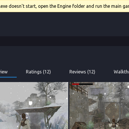
xe doesn't start, open the Engine folder and run the main gam
view
Ratings (12)
Reviews (12)
Walkth