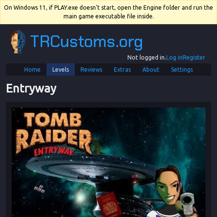
On Windows 11, if PLAY.exe doesn't start, open the Engine folder and run the
main game executable file inside.
TRCustoms.org
Not logged in.
Log in
Register
Home
Levels
Reviews
Extras
About
Settings
Entryway