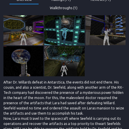
Walkthroughs (1)
After Dr. Willards defeat in Antarctica, the events did not end there. His
cousin, and also a scientist, Dr. Seefeld, along with another arm of the RX-
Tech company had discovered the presence of a mysterious power hidden
in the heart of the moon. For this, the malevolent doctor required the
presence of the artifacts that Lara had saved after defeating Willard.
Seefeld wasted no time and ordered the assault on Laras mansion to seize
the artifacts and use them to accomplish his task.
Now, Lara must travel to the spacecraft where Seefeld is carrying out its
operations and recover the artifacts as a top priority to thwart Seefelds
plans. Will Lara be able to recover the artifacts held by Dr. Seefeld and his