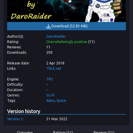
Download
(
52.83 MB
)
Author(s)
DaroRaider
Rating
Overwhelmingly positive
(
11
)
Reviews
11
Downloads
200
Release date
2 Apr 2018
Links
TRLE.net
Engine
TR3
Difficulty
-
Duration
-
Genres
Sci-Fi
Tags
Alien
Space
Version history
Version
1
31 Mar 2022
Overview
Ratings (11)
Reviews (11)