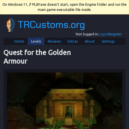
On Windows 11, if PLAY.exe doesn't start, open the Engine folder and run the
main game executable file inside.
TRCustoms.org
Not logged in.
Log in
Register
Home
Levels
Reviews
Extras
About
Settings
Quest for the Golden 
Armour