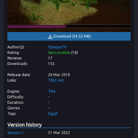
Download
(
36.52 MB
)
Author(s)
Opaque79
Rating
Very positive
(
18
)
Reviews
17
Downloads
155
Release date
26 Mar 2018
Links
TRLE.net
Engine
TR4
Difficulty
-
Duration
-
Genres
-
Tags
Egypt
Version history
Version
1
31 Mar 2022