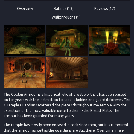
Overview
Ratings (18)
Reviews (17)
Walkthroughs (1)
The Golden Armour is a historical relic of great worth. It has been passed
on for years with the instruction to keep it hidden and guard it forever. The
3 Temple Guardians scattered the pieces throughout the temple with the
exception of the most valuable piece to them - the Breast Plate. The
armour has been guarded for many years...
The temple has mostly been encased in rock since then, but it is rumoured
that the armour as well as the guardians are still there. Over time, many