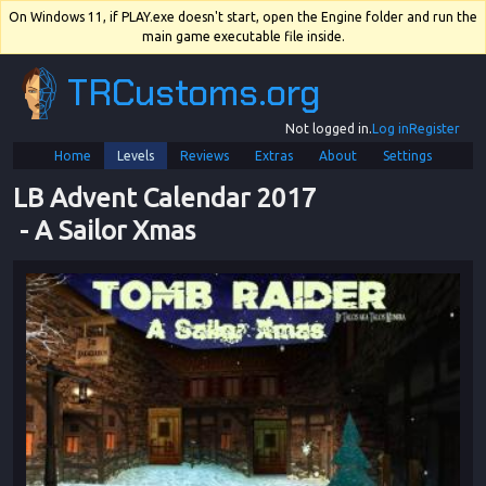
On Windows 11, if PLAY.exe doesn't start, open the Engine folder and run the
main game executable file inside.
TRCustoms.org
Not logged in.
Log in
Register
Home
Levels
Reviews
Extras
About
Settings
LB Advent Calendar 2017
 - 
A Sailor Xmas