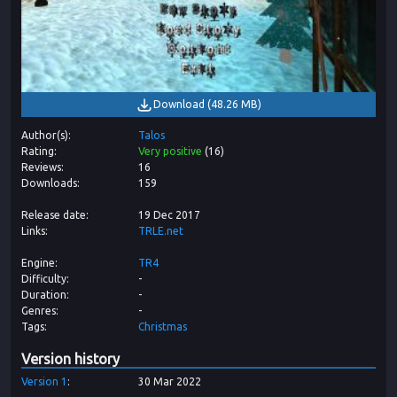
Download
(
48.26 MB
)
Author(s)
Talos
Rating
Very positive
(
16
)
Reviews
16
Downloads
159
Release date
19 Dec 2017
Links
TRLE.net
Engine
TR4
Difficulty
-
Duration
-
Genres
-
Tags
Christmas
Version history
Version
1
30 Mar 2022