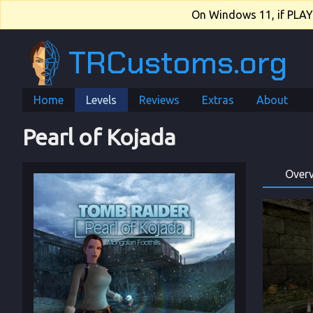
On Windows 11, if PLAY.e
TRCustoms.org
Home
Levels
Reviews
Extras
About
Pearl of Kojada
Over