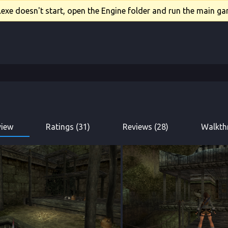
xe doesn't start, open the Engine folder and run the main gam
view
Ratings (31)
Reviews (28)
Walkth