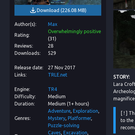
Download
(
226.08 MB
)
Author(s)
Max
Overwhelmingly positive
Rating
(
31
)
Reviews
28
Downloads
529
Release date
27 Nov 2017
Links
TRLE.net
STORY:
Lara Croft
Engine
TR4
Archeologi
Difficulty
Medium
magnificen
Duration
Medium (1+ hours)
Adventure
Exploration
[ ! ] 
Genres
Mystery
Platformer
to the 
Puzzle-solving
recomm
Caves
Excavation