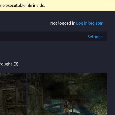
e executable file inside.
Not logged in.
Log in
Register
Settings
roughs (3)