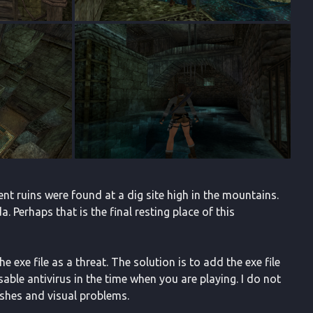
ent ruins were found at a dig site high in the mountains.
 Perhaps that is the final resting place of this
 exe file as a threat. The solution is to add the exe file
isable antivirus in the time when you are playing. I do not
ashes and visual problems.