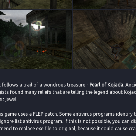
 follows a trail of a wondrous treasure -
Pearl of Kojada
. Anci
sts found many reliefs that are telling the legend about Kojada.
t jewel.
This game uses a FLEP patch. Some antivirus programs identify the
ignore list antivirus program. If this is not possible, you can d
end to replace exe file to original, because it could cause cr