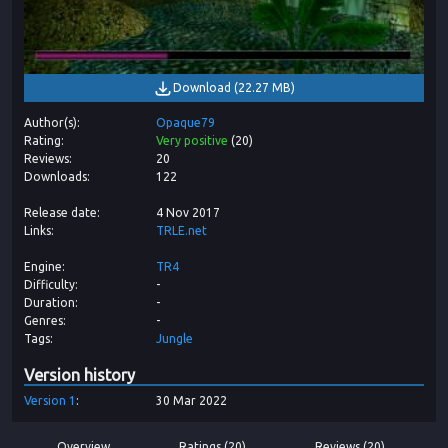
Download
(
22.27 MB
)
Author(s)
Opaque79
Rating
Very positive
(
20
)
Reviews
20
Downloads
122
Release date
4 Nov 2017
Links
TRLE.net
Engine
TR4
Difficulty
-
Duration
-
Genres
-
Tags
Jungle
Version history
Version
1
30 Mar 2022
Overview
Ratings (20)
Reviews (20)