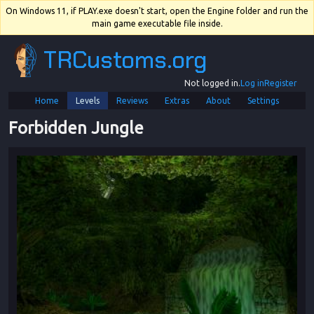
On Windows 11, if PLAY.exe doesn't start, open the Engine folder and run the
main game executable file inside.
TRCustoms.org
Not logged in.
Log in
Register
Home
Levels
Reviews
Extras
About
Settings
Forbidden Jungle