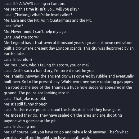
Lara: It’s ALWAYS raining in London.
Me: Not this time it isn’t. So… will you play?
Lara: (Thinking) What’s the level called?
Me: Lara and the Pit. As in Quatermass and the Pit.
Lara: Who?
Me: Never mind. I can’t help my age.
Lara: And the story?
Me: Legend has it that several thousand years ago an unknown civilisation
built a city where present day London stands. This city was destroyed by an
earthquake…
Lara: In London?
Me: Yes. Look, who’s telling this story, you or me?
Lara: As it’s such a bad story, I’m sure it must be you.
Me: Thanks. Anyway, the ancient city was covered by rubble and eventually
built over. So to the present day. Whilst workmen were replacing gas pipes
in a road at the side of the Thames, a huge hole suddenly appeared in the
ground. The police are looking into it.
Lara: That joke is so old.
Me: It’s still funny though.
Lara: So there are police around this hole. And I bet they have guns.
Me: Indeed they do. They have sealed off the area and are shooting
anyone who goes near the pit.
Lara: Including me.
Me: Of course. But you have to go and take a look anyway. That’s what
you do. I’ve often thought you have a death wish.