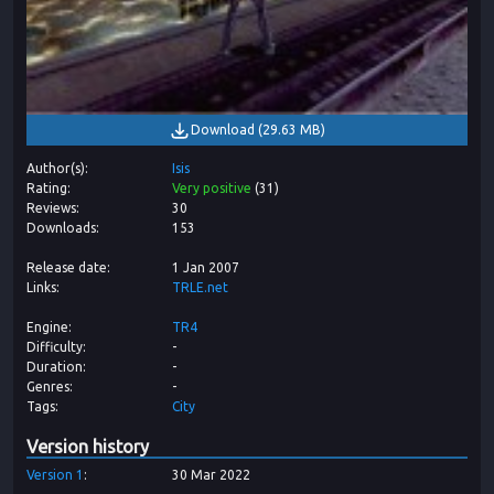
Download
(
29.63 MB
)
Author(s)
Isis
Rating
Very positive
(
31
)
Reviews
30
Downloads
153
Release date
1 Jan 2007
Links
TRLE.net
Engine
TR4
Difficulty
-
Duration
-
Genres
-
Tags
City
Version history
Version
1
30 Mar 2022