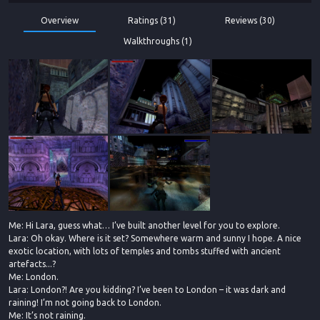
Overview
Ratings (31)
Reviews (30)
Walkthroughs (1)
Me: Hi Lara, guess what… I’ve built another level for you to explore.
Lara: Oh okay. Where is it set? Somewhere warm and sunny I hope. A nice
exotic location, with lots of temples and tombs stuffed with ancient
artefacts...?
Me: London.
Lara: London?! Are you kidding? I’ve been to London – it was dark and
raining! I’m not going back to London.
Me: It’s not raining.