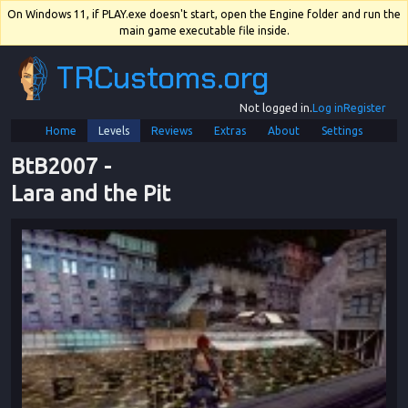
On Windows 11, if PLAY.exe doesn't start, open the Engine folder and run the
main game executable file inside.
TRCustoms.org
Not logged in.
Log in
Register
Home
Levels
Reviews
Extras
About
Settings
BtB2007
 - 
Lara and the Pit