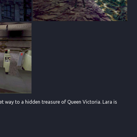
t way to a hidden treasure of Queen Victoria. Lara is