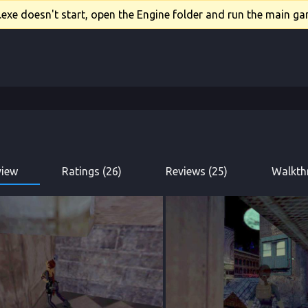
xe doesn't start, open the Engine folder and run the main gam
view
Ratings (26)
Reviews (25)
Walkth