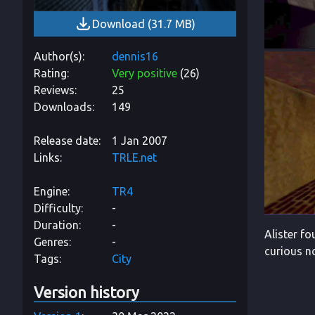
Download
(
31.7 MB
)
Author(s)
dennis16
Rating
Very positive
(
26
)
Reviews
25
Downloads
149
Release date
1 Jan 2007
Links
TRLE.net
Engine
TR4
Difficulty
-
Duration
-
Alister f
Genres
-
curious n
Tags
City
Version history