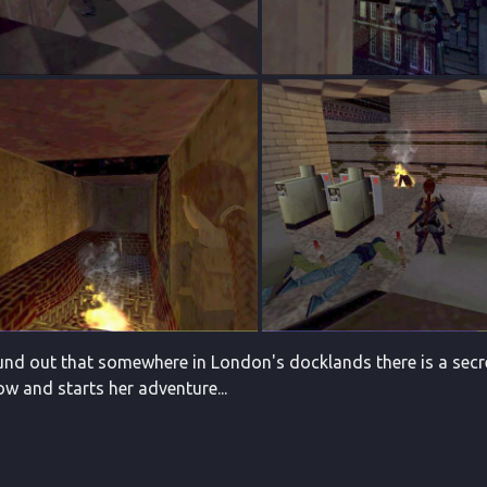
ound out that somewhere in London's docklands there is a secre
ow and starts her adventure...