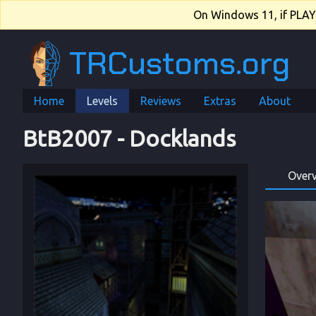
On Windows 11, if PLAY.e
TRCustoms.org
Home
Levels
Reviews
Extras
About
BtB2007
 - 
Docklands
Over