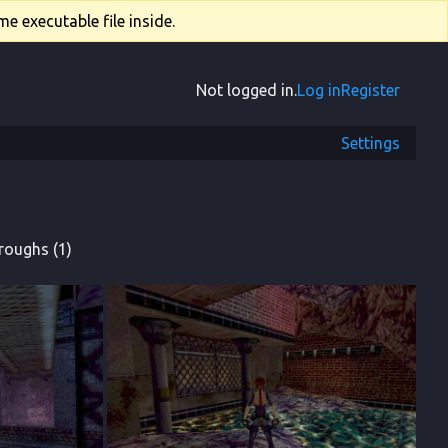
e executable file inside.
Not logged in.
Log in
Register
Settings
roughs (1)