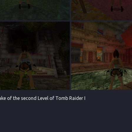
make of the second Level of Tomb Raider I