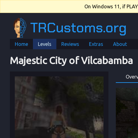
On Windows 11, if PLAY.e
TRCustoms.org
Home
Levels
Reviews
Extras
About
Majestic City of Vilcabamba
Over