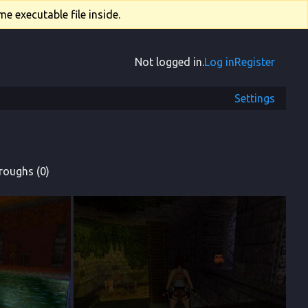
e executable file inside.
Not logged in.
Log in
Register
Settings
roughs (0)