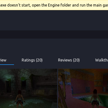
xe doesn't start, open the Engine folder and run the main gam
view
Ratings (20)
Reviews (20)
Walkth