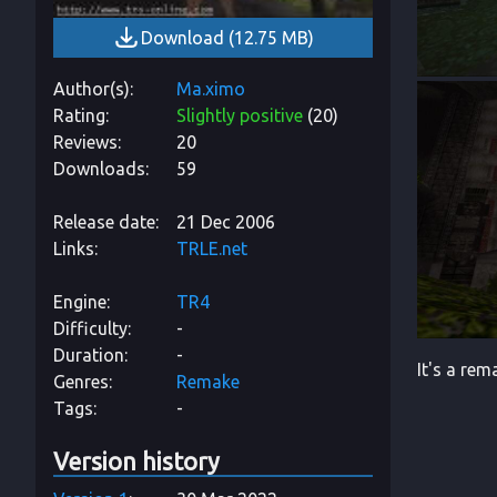
Download
(
12.75 MB
)
Author(s)
Ma.ximo
Rating
Slightly positive
(
20
)
Reviews
20
Downloads
59
Release date
21 Dec 2006
Links
TRLE.net
Engine
TR4
Difficulty
-
Duration
-
It's a re
Genres
Remake
Tags
-
Version history