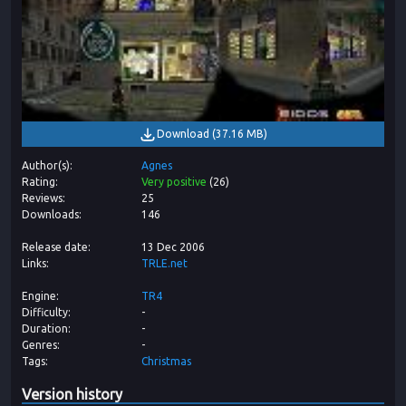
Download
(
37.16 MB
)
Author(s)
Agnes
Rating
Very positive
(
26
)
Reviews
25
Downloads
146
Release date
13 Dec 2006
Links
TRLE.net
Engine
TR4
Difficulty
-
Duration
-
Genres
-
Tags
Christmas
Version history