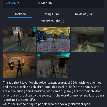
Version
1
30 Mar 2022
Overview
Ratings (26)
Reviews (25)
Walkthroughs (0)
This is a short level for the Adventcalendarproject 2006, with no enemies
and traps, playable by children, too. This level I built for the people, who
are alone during Christmastime, who can`t buy any gifts for their children
or who are forgotten by the society. In the world of money and luxury Lara
is looking for some gifts,
which she likes to bring to people who are socially disadvantaged,