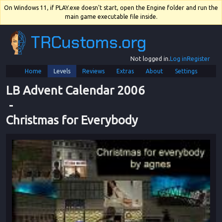
On Windows 11, if PLAY.exe doesn't start, open the Engine folder and run the
main game executable file inside.
TRCustoms.org
Not logged in.
Log in
Register
Home
Levels
Reviews
Extras
About
Settings
LB Advent Calendar 2006
 - 
Christmas for Everybody