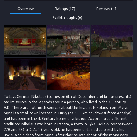
Overview
Ratings (17)
Reviews (17)
Walkthroughs (0)
Todays German Nikolaus (comes on 6th of December and brings presents)
has its source in the legends about a person, who lived in the 3. Century
A.D. There are not much sources about the historic Nikolaus from Myra.
Myra is a small town located in Turky (ca. 100 km southwest from Antalya)
and has been in the 4. Century home of a bishop. According to different
traditions Nikolaus was born in Patara, a town in Lyka - Asia Minor between
270 and 286 a.D. At 19 years old, he has been ordained to priest by his
uncle, also bishop from Myra. After that he was abbot of the monastery