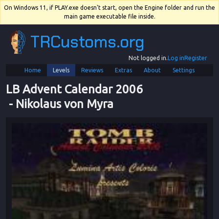
On Windows 11, if PLAY.exe doesn't start, open the Engine folder and run the
main game executable file inside.
TRCustoms.org
Not logged in.
Log in
Register
Home
Levels
Reviews
Extras
About
Settings
LB Advent Calendar 2006
 - 
Nikolaus von Myra