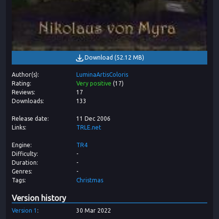
Download
(
52.12 MB
)
Author(s)
LuminaArtisColoris
Rating
Very positive
(
17
)
Reviews
17
Downloads
133
Release date
11 Dec 2006
Links
TRLE.net
Engine
TR4
Difficulty
-
Duration
-
Genres
-
Tags
Christmas
Version history
Version
1
30 Mar 2022