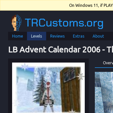
On Windows 11, if PLAY.e
TRCustoms.org
Home
Levels
Reviews
Extras
About
LB Advent Calendar 2006
 - 
T
Over