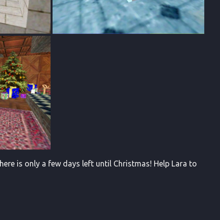
ere is only a few days left until Christmas! Help Lara to