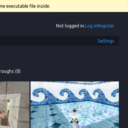
e executable file inside.
Not logged in.
Log in
Register
Settings
roughs (0)