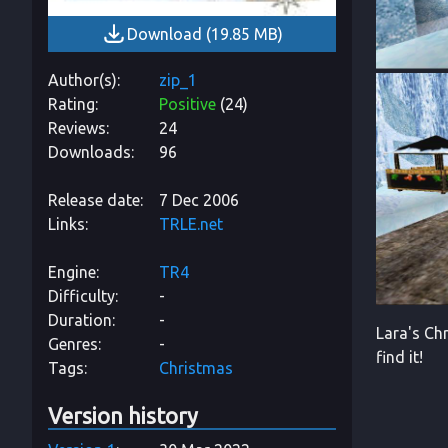
Download
(
19.85 MB
)
Author(s)
zip_1
Rating
Positive
(
24
)
Reviews
24
Downloads
96
Release date
7 Dec 2006
Links
TRLE.net
Engine
TR4
Difficulty
-
Duration
-
Lara's Chr
Genres
-
find it!
Tags
Christmas
Version history