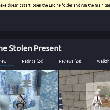
xe doesn't start, open the Engine folder and run the main gam
he Stolen Present
view
Ratings (24)
Reviews (24)
Walkth