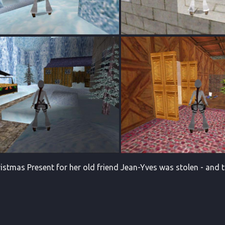
istmas Present for her old friend Jean-Yves was stolen - and th