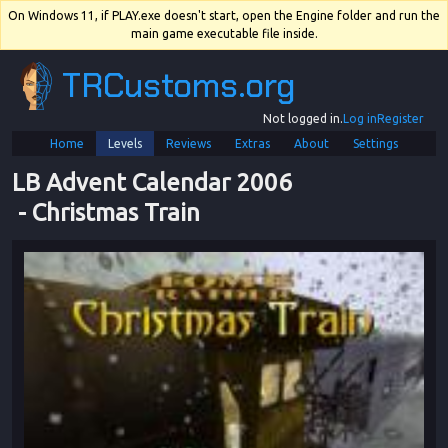
On Windows 11, if PLAY.exe doesn't start, open the Engine folder and run the
main game executable file inside.
TRCustoms.org
Not logged in.
Log in
Register
Home
Levels
Reviews
Extras
About
Settings
LB Advent Calendar 2006
 - 
Christmas Train