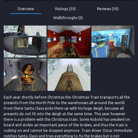
Overview
Ratings (30)
Reviews (30)
Walkthroughs (0)
Each year shortly before Christmas the Christmas Train transports all the
presents from the North Pole to the warehouses all around the world.
From there Santa Claus picks them up with his huge sleigh, becuase all
presents do not fit into the sleigh at the same time. This year however
there is a problem with the Christmas train. Some Kobold has sneaked on
board and stolen an important piece of the brakes, and thus the train is
rushing on and cannot be stopped anymore. Train driver Oscar immediate
notifies Santa Claus and tries everything to fix the brakes but is not