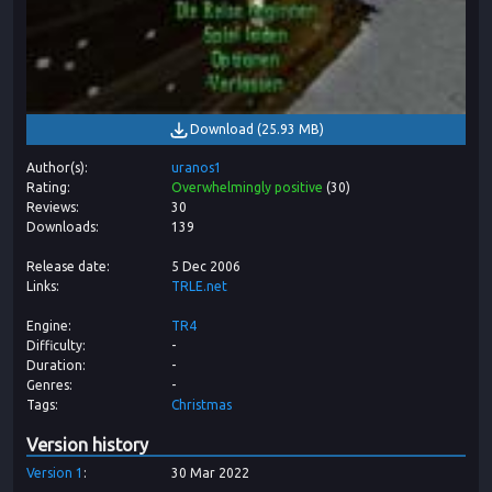
Download
(
25.93 MB
)
Author(s)
uranos1
Rating
Overwhelmingly positive
(
30
)
Reviews
30
Downloads
139
Release date
5 Dec 2006
Links
TRLE.net
Engine
TR4
Difficulty
-
Duration
-
Genres
-
Tags
Christmas
Version history
Version
1
30 Mar 2022