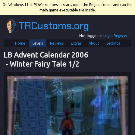
On Windows 11, if PLAY.exe doesn't start, open the Engine folder and run the
main game executable file inside.
TRCustoms.org
Not logged in.
Log in
Register
Home
Levels
Reviews
Extras
About
Settings
LB Advent Calendar 2006
 - 
Winter Fairy Tale 1/2