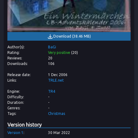
Download
(
38.46 MB
)
Author(s)
BaGi
Rating
Very positive
(
20
)
Reviews
20
Downloads
106
Release date
1 Dec 2006
Links
TRLE.net
Engine
TR4
Difficulty
-
Duration
-
Genres
-
Tags
Christmas
Version history
Version
1
30 Mar 2022