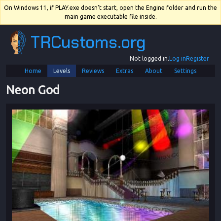
On Windows 11, if PLAY.exe doesn't start, open the Engine folder and run the
main game executable file inside.
TRCustoms.org
Not logged in.
Log in
Register
Home
Levels
Reviews
Extras
About
Settings
Neon God