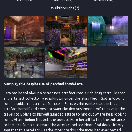
Walkthroughs (2)
Mac playable despite use of patched tomb4.exe
Lara has heard about a secret Inca artefact that a rich drug cartell leader
and artefact collector who is known under the alias 'Neon God' is looking
for in a subterranean Inca Temple in Peru. As she is interested in that
artefact herself and does not want the devious 'Neon God' to have it, she
travels to Bolivia to his well guarded estate to find out where he is looking
for it. After finding this out, she goes to Peru herself to find the entrance
to the Inca Temple to reach the artefact before Neon God does. History
says that this artefact was the most precious the Incas had ever owned: