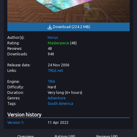
Download
(
224.2 MB
)
Author(s)
Horus
Rating
Masterpiece
(
48
)
Reviews
48
Downloads
940
Release date
24 Nov 2006
Links
TRLE.net
Engine
TR4
Difficulty
Hard
Duration
Very long (6+ hours)
Genres
Adventure
Tags
South America
Version history
Version
1
11 Apr 2022
Overview
Ratings (48)
Reviews (48)