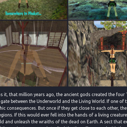
 it, that million years ago, the ancient gods created the four 
 gate between the Underworld and the Living World. If one of
ic consequences. But once if they get close to each other, the
gions. If this would ever fell into the hands of a living creatur
d and unleash the wraiths of the dead on Earth. A sect that e