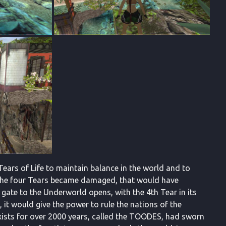
Tears of Life to maintain balance in the world and to
 the four Tears became damaged, that would have
 gate to the Underworld opens, with the 4th Tear in its
e, it would give the power to rule the nations of the
xists for over 2000 years, called the TOODES, had sworn