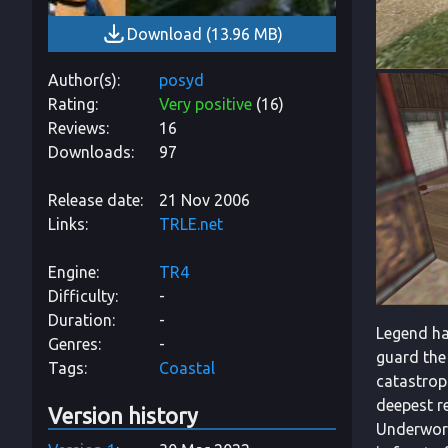
Download
(
13.96 MB
)
Author(s)
posyd
Rating
Very positive
(
16
)
Reviews
16
Downloads
97
Release date
21 Nov 2006
Links
TRLE.net
Engine
TR4
Difficulty
-
Duration
-
Legend has
Genres
-
guard the
Tags
Coastal
catastroph
deepest re
Version history
Underworl