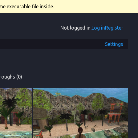
e executable file inside.
Not logged in.
Log in
Register
Settings
roughs (0)