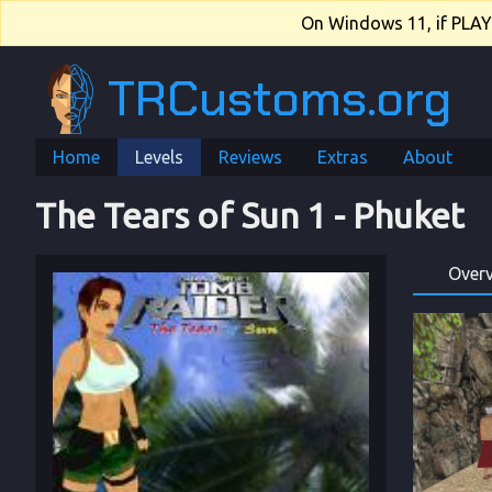
On Windows 11, if PLAY.e
TRCustoms.org
Home
Levels
Reviews
Extras
About
The Tears of Sun 1
 - 
Phuket
Over