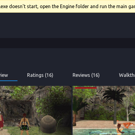
xe doesn't start, open the Engine folder and run the main gam
view
Ratings (16)
Reviews (16)
Walkth