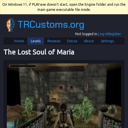
On Windows 11, if PLAY.exe doesn't start, open the Engine folder and run the
main game executable file inside.
TRCustoms.org
Not logged in.
Log in
Register
Home
Levels
Reviews
Extras
About
Settings
The Lost Soul of Maria