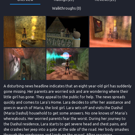
Walkthroughs (0)
A disturbing news headline indicates that an eight-year-old girl has suddenly
gone missing. Her parents are worried sick and are wondering where their
little girl has gone. They appeal to the public for help. The news spreads
quickly and comes to Lara's Home. Lara decides to offer her assistance and
goes in search of Maria, the lost girl. Lara sets off and visits the Dashul
(Maria Dashul) household to get some answers. No one knows of Maria's
whereabouts. Her worried parents fear the worst. During her journey to
the Dashul residence, Lara starts to get severe head and chest pains, and
she crashes her jeep into a gate at the side of the road. Her body smashes
through the windscreen and lands on the gravel. After regaining