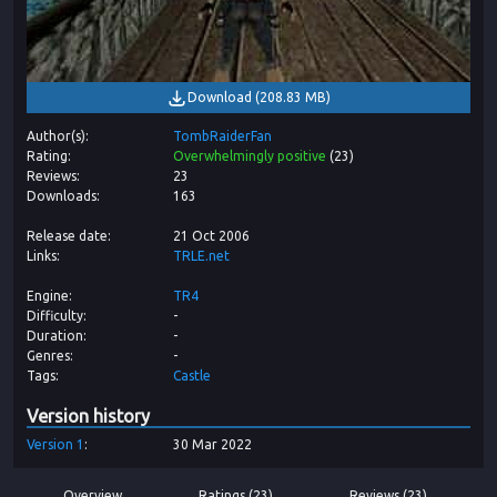
Download
(
208.83 MB
)
Author(s)
TombRaiderFan
Rating
Overwhelmingly positive
(
23
)
Reviews
23
Downloads
163
Release date
21 Oct 2006
Links
TRLE.net
Engine
TR4
Difficulty
-
Duration
-
Genres
-
Tags
Castle
Version history
Version
1
30 Mar 2022
Overview
Ratings (23)
Reviews (23)