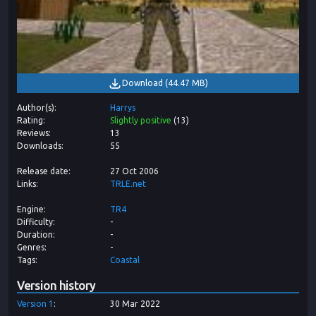
Download
(
44.47 MB
)
Author(s)
Harrys
Rating
Slightly positive
(
13
)
Reviews
13
Downloads
55
Release date
27 Oct 2006
Links
TRLE.net
Engine
TR4
Difficulty
-
Duration
-
Genres
-
Tags
Coastal
Version history
Version
1
30 Mar 2022