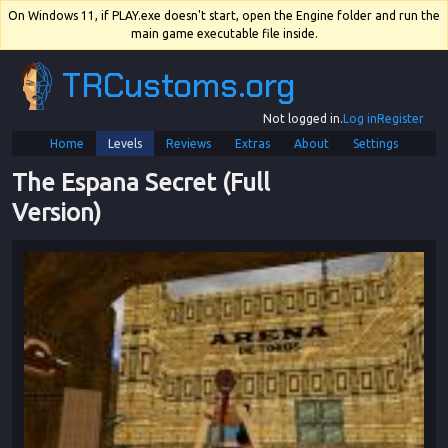
On Windows 11, if PLAY.exe doesn't start, open the Engine folder and run the
main game executable file inside.
TRCustoms.org
Not logged in.
Log in
Register
Home
Levels
Reviews
Extras
About
Settings
The Espana Secret (Full 
Version)