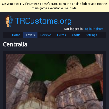
On Windows 11, if PLAY.exe doesn't start, open the Engine folder and run the
main game executable file inside.
TRCustoms.org
Not logged in.
Log in
Register
Home
Levels
Reviews
Extras
About
Settings
Centralia