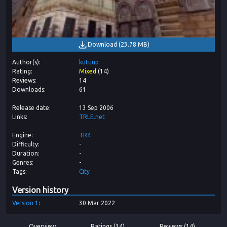
Download
(
23.78 MB
)
Author(s)
kutuup
Rating
Mixed
(
14
)
Reviews
14
Downloads
61
Release date
13 Sep 2006
Links
TRLE.net
Engine
TR4
Difficulty
-
Duration
-
Genres
-
Tags
City
Version history
Version
1
30 Mar 2022
Overview
Ratings (14)
Reviews (14)