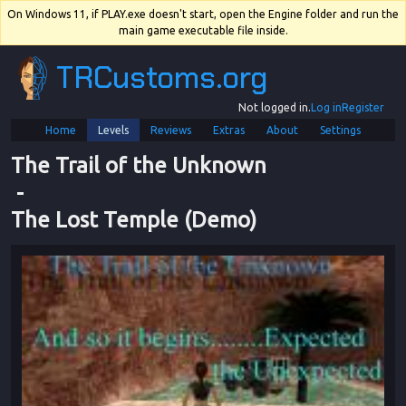
On Windows 11, if PLAY.exe doesn't start, open the Engine folder and run the
main game executable file inside.
TRCustoms.org
Not logged in.
Log in
Register
Home
Levels
Reviews
Extras
About
Settings
The Trail of the Unknown
 - 
The Lost Temple (Demo)