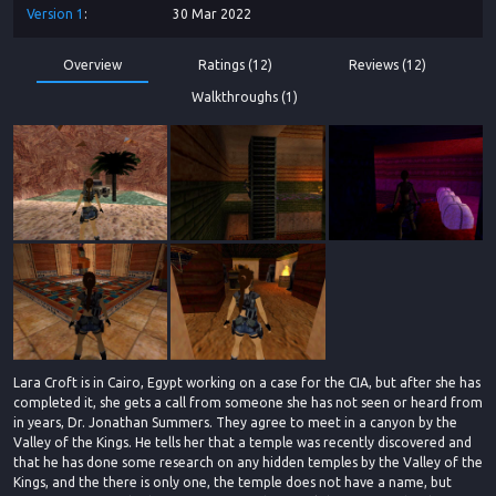
Version
1
30 Mar 2022
Overview
Ratings (12)
Reviews (12)
Walkthroughs (1)
Lara Croft is in Cairo, Egypt working on a case for the CIA, but after she has
completed it, she gets a call from someone she has not seen or heard from
in years, Dr. Jonathan Summers. They agree to meet in a canyon by the
Valley of the Kings. He tells her that a temple was recently discovered and
that he has done some research on any hidden temples by the Valley of the
Kings, and the there is only one, the temple does not have a name, but