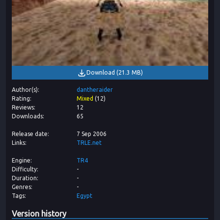
Download
(
21.3 MB
)
Author(s)
dantheraider
Rating
Mixed
(
12
)
Reviews
12
Downloads
65
Release date
7 Sep 2006
Links
TRLE.net
Engine
TR4
Difficulty
-
Duration
-
Genres
-
Tags
Egypt
Version history