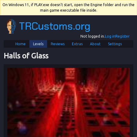
On Windows 11, if PLAY.exe doesn't start, open the Engine folder and run the
main game executable file inside.
TRCustoms.org
Not logged in.
Log in
Register
Home
Levels
Reviews
Extras
About
Settings
Halls of Glass