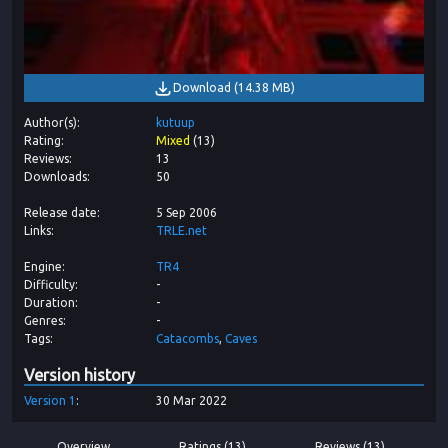
Download
(
14.38 MB
)
Author(s)
kutuup
Rating
Mixed
(
13
)
Reviews
13
Downloads
50
Release date
5 Sep 2006
Links
TRLE.net
Engine
TR4
Difficulty
-
Duration
-
Genres
-
Tags
Catacombs
Caves
Version history
Version
1
30 Mar 2022
Overview
Ratings (13)
Reviews (13)