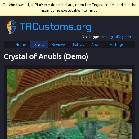
On Windows 11, if PLAY.exe doesn't start, open the Engine folder and run the
main game executable file inside.
TRCustoms.org
Not logged in.
Log in
Register
Home
Levels
Reviews
Extras
About
Settings
Crystal of Anubis (Demo)