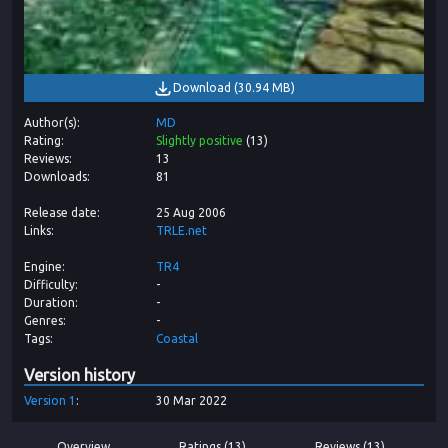
Download
(
30.94 MB
)
Author(s)
MD
Rating
Slightly positive
(
13
)
Reviews
13
Downloads
81
Release date
25 Aug 2006
Links
TRLE.net
Engine
TR4
Difficulty
-
Duration
-
Genres
-
Tags
Coastal
Version history
Version
1
30 Mar 2022
Overview
Ratings (13)
Reviews (13)