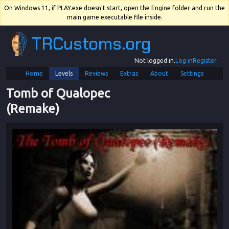
On Windows 11, if PLAY.exe doesn't start, open the Engine folder and run the
main game executable file inside.
TRCustoms.org
Not logged in.
Log in
Register
Home
Levels
Reviews
Extras
About
Settings
Tomb of Qualopec 
(Remake)