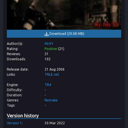
Download
(
20.08 MB
)
Author(s)
MrXY
Rating
Positive
(
21
)
Reviews
21
Downloads
102
Release date
21 Aug 2006
Links
TRLE.net
Engine
TR4
Difficulty
-
Duration
-
Genres
Remake
Tags
-
Version history
Version
1
30 Mar 2022