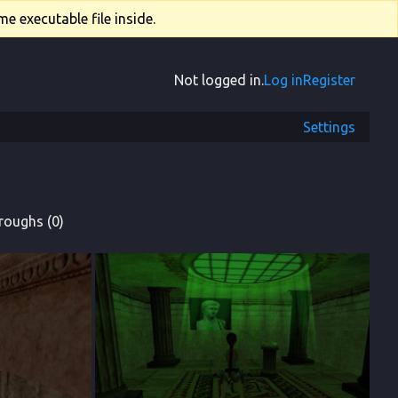
e executable file inside.
Not logged in.
Log in
Register
Settings
roughs (0)