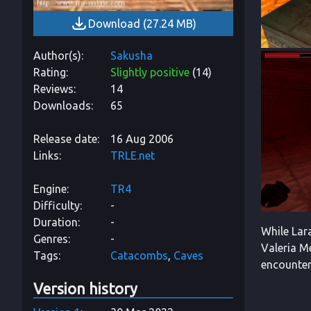
Download
(
27.24 MB
)
Author(s)
Sakusha
Rating
Slightly positive
(
14
)
Reviews
14
Downloads
65
Release date
16 Aug 2006
Links
TRLE.net
Engine
TR4
Difficulty
-
Duration
-
While Lar
Genres
-
Valeria Me
Tags
Catacombs
Caves
encounter 
Version history