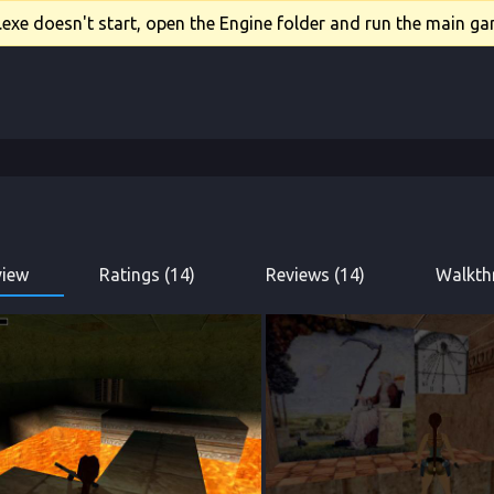
xe doesn't start, open the Engine folder and run the main gam
view
Ratings (14)
Reviews (14)
Walkth