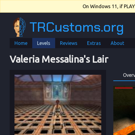
On Windows 11, if PLAY.e
TRCustoms.org
Home
Levels
Reviews
Extras
About
Valeria Messalina's Lair
Over