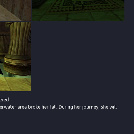
vered
erwater area broke her fall. During her journey, she will