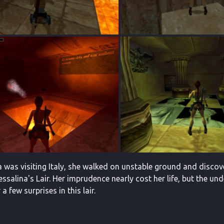
a was visiting Italy, she walked on unstable ground and disco
ssalina's Lair. Her imprudence nearly cost her life, but the und
a few surprises in this lair.