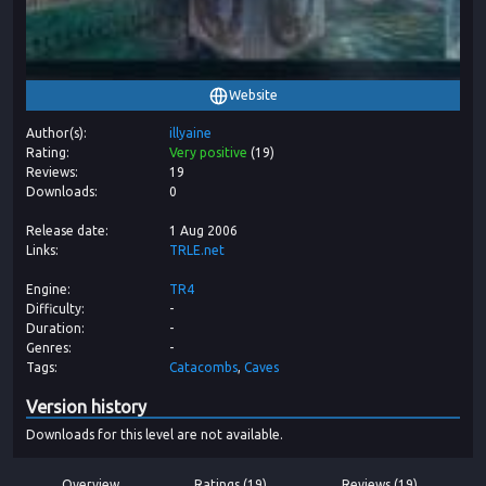
Website
Author(s)
illyaine
Rating
Very positive
(
19
)
Reviews
19
Downloads
0
Release date
1 Aug 2006
Links
TRLE.net
Engine
TR4
Difficulty
-
Duration
-
Genres
-
Tags
Catacombs
Caves
Version history
Downloads for this level are not available.
Overview
Ratings (19)
Reviews (19)