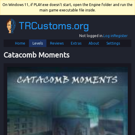
On Windows 11, if PLAY.exe doesn't start, open the Engine folder and run the
main game executable file inside.
TRCustoms.org
Not logged in.
Log in
Register
Home
Levels
Reviews
Extras
About
Settings
Catacomb Moments