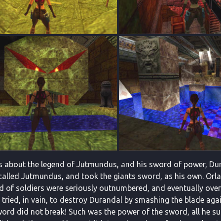
s about the legend of Jutmundus, and his sword of power, Duran
called Jutmundus, and took the giants sword, as his own. Orlan
d of soldiers were seriously outnumbered, and eventually ove
he tried, in vain, to destroy Durandal by smashing the blade aga
word did not break! Such was the power of the sword, all he 