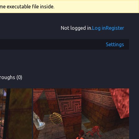
e executable file inside.
Not logged in.
Log in
Register
Settings
roughs (0)