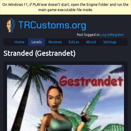
On Windows 11, if PLAY.exe doesn't start, open the Engine folder and run the
main game executable file inside.
TRCustoms.org
Not logged in.
Log in
Register
Home
Levels
Reviews
Extras
About
Settings
Stranded (Gestrandet)