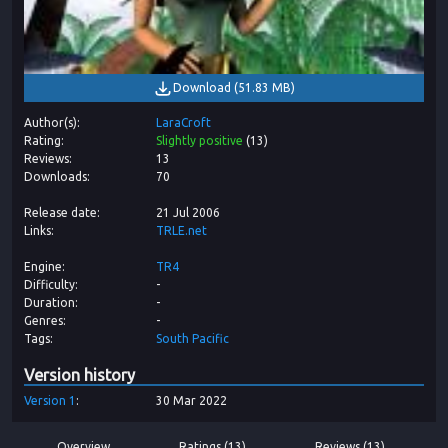
Download
(
51.83 MB
)
Author(s)
LaraCroft
Rating
Slightly positive
(
13
)
Reviews
13
Downloads
70
Release date
21 Jul 2006
Links
TRLE.net
Engine
TR4
Difficulty
-
Duration
-
Genres
-
Tags
South Pacific
Version history
Version
1
30 Mar 2022
Overview
Ratings (13)
Reviews (13)