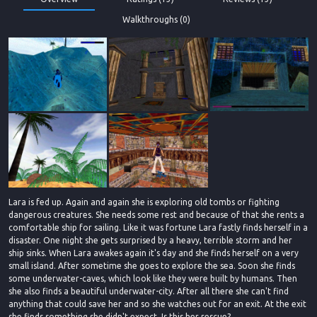
Walkthroughs (0)
Lara is fed up. Again and again she is exploring old tombs or fighting
dangerous creatures. She needs some rest and because of that she rents a
comfortable ship for sailing. Like it was fortune Lara fastly finds herself in a
disaster. One night she gets surprised by a heavy, terrible storm and her
ship sinks. When Lara awakes again it's day and she finds herself on a very
small island. After sometime she goes to explore the sea. Soon she finds
some underwater-caves, which look like they were built by humans. Then
she also finds a beautiful underwater-city. After all there she can't find
anything that could save her and so she watches out for an exit. At the exit
she finds something she didn't expect. Is this her rescue?....