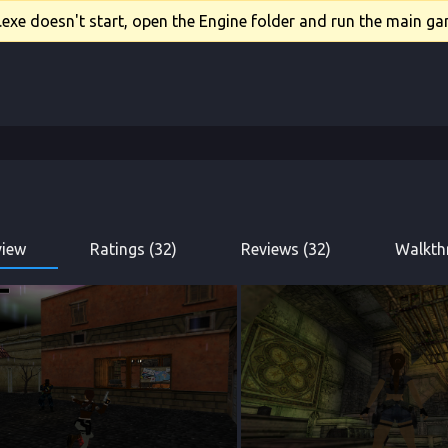
xe doesn't start, open the Engine folder and run the main gam
view
Ratings (32)
Reviews (32)
Walkth