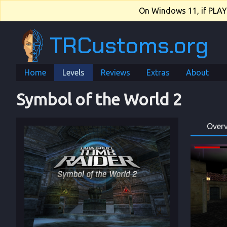
On Windows 11, if PLAY.e
TRCustoms.org
Home
Levels
Reviews
Extras
About
Symbol of the World 2
Over