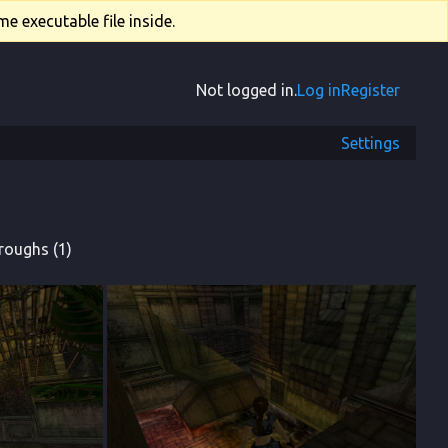
e executable file inside.
Not logged in.
Log in
Register
Settings
roughs (1)