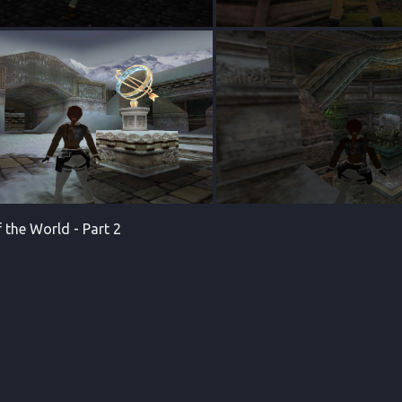
 the World - Part 2