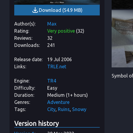
Download
(
54.9 MB
)
Author(s)
Max
Rating
Very positive
(
32
)
Reviews
32
Downloads
241
Release date
19 Jul 2006
Links
TRLE.net
Symbol of
Engine
TR4
Difficulty
Easy
Duration
Medium (1+ hours)
Genres
Adventure
Tags
City
Ruins
Snowy
Version history