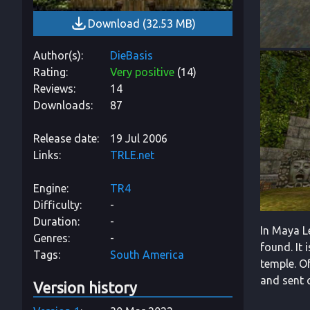
Download
(
32.53 MB
)
Author(s)
DieBasis
Rating
Very positive
(
14
)
Reviews
14
Downloads
87
Release date
19 Jul 2006
Links
TRLE.net
Engine
TR4
Difficulty
-
Duration
-
In Maya L
Genres
-
found. It 
Tags
South America
temple. Of
and sent o
Version history