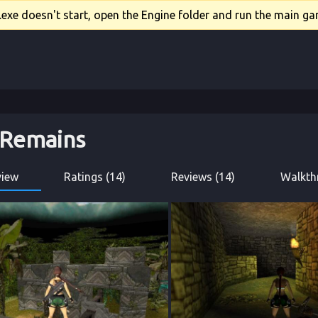
xe doesn't start, open the Engine folder and run the main gam
 Remains
view
Ratings (14)
Reviews (14)
Walkth