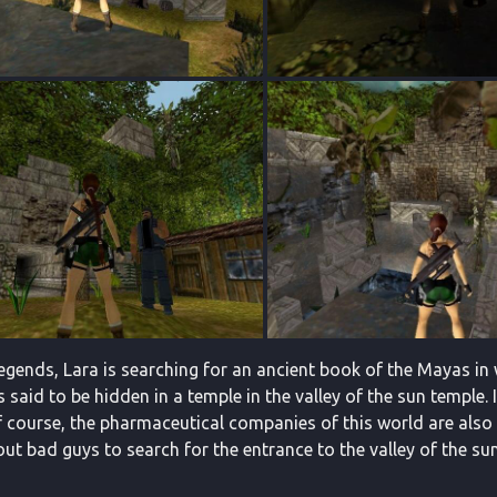
egends, Lara is searching for an ancient book of the Mayas in 
is said to be hidden in a temple in the valley of the sun temple. 
 course, the pharmaceutical companies of this world are also s
ut bad guys to search for the entrance to the valley of the su