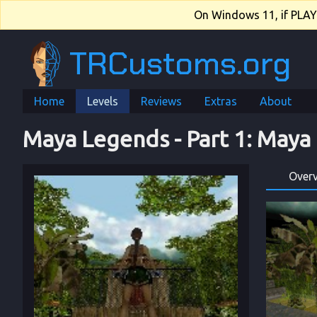
On Windows 11, if PLAY.e
TRCustoms.org
Home
Levels
Reviews
Extras
About
Maya Legends
 - 
Part 1
: 
Maya
Over