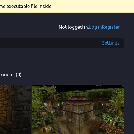
e executable file inside.
Not logged in.
Log in
Register
Settings
roughs (0)