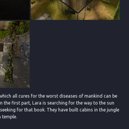
which all cures for the worst diseases of mankind can be
In the first part, Lara is searching for the way to the sun
eeking for that book. They have built cabins in the jungle
n temple.