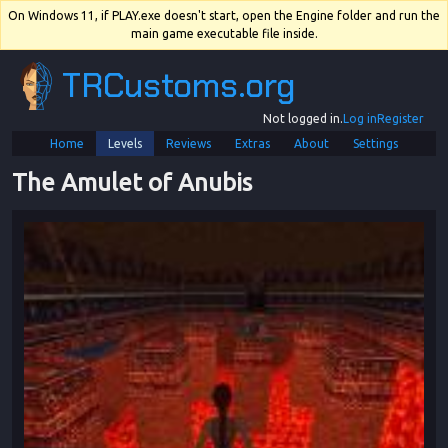
On Windows 11, if PLAY.exe doesn't start, open the Engine folder and run the
main game executable file inside.
TRCustoms.org
Not logged in.
Log in
Register
Home
Levels
Reviews
Extras
About
Settings
The Amulet of Anubis