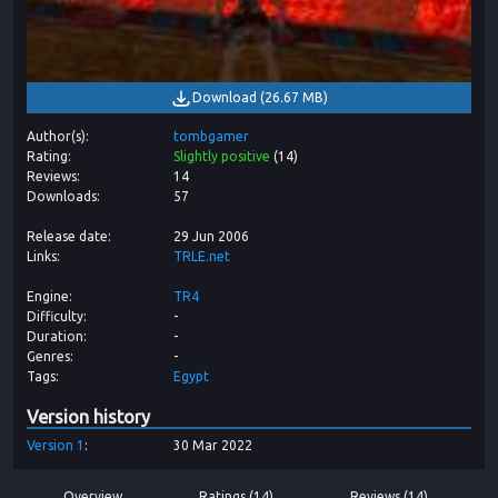
Download
(
26.67 MB
)
Author(s)
tombgamer
Rating
Slightly positive
(
14
)
Reviews
14
Downloads
57
Release date
29 Jun 2006
Links
TRLE.net
Engine
TR4
Difficulty
-
Duration
-
Genres
-
Tags
Egypt
Version history
Version
1
30 Mar 2022
Overview
Ratings (14)
Reviews (14)