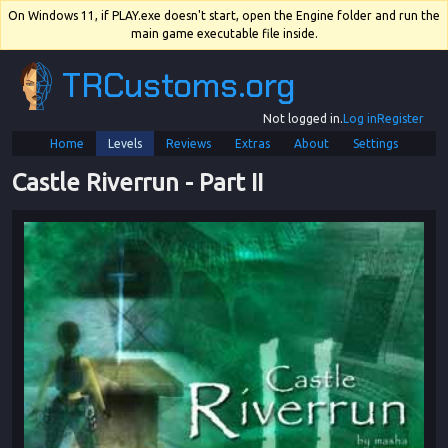
On Windows 11, if PLAY.exe doesn't start, open the Engine folder and run the
main game executable file inside.
TRCustoms.org
Not logged in.
Log in
Register
Home
Levels
Reviews
Extras
About
Settings
Castle Riverrun
 - 
Part II