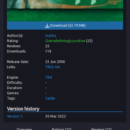
Download
(
53.79 MB
)
Author(s)
masha
Rating
Overwhelmingly positive
(
25
)
Reviews
25
Downloads
118
Release date
23 Jun 2006
Links
TRLE.net
Engine
TR4
Difficulty
-
Duration
-
Genres
-
Tags
Castle
Version history
Version
1
30 Mar 2022
Overview
Ratings (25)
Reviews (25)