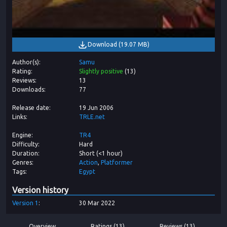
Download
(
19.07 MB
)
Author(s)
Samu
Rating
Slightly positive
(
13
)
Reviews
13
Downloads
77
Release date
19 Jun 2006
Links
TRLE.net
Engine
TR4
Difficulty
Hard
Duration
Short (<1 hour)
Genres
Action
Platformer
Tags
Egypt
Version history
Version
1
30 Mar 2022
Overview
Ratings (13)
Reviews (13)