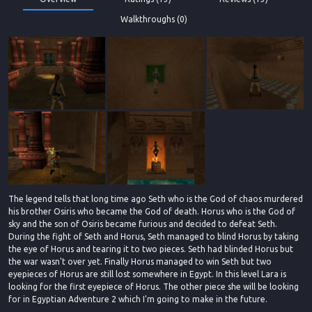
Walkthroughs (0)
The legend tells that long time ago Seth who is the God of chaos murdered
his brother Osiris who became the God of death. Horus who is the God of
sky and the son of Osiris became furious and decided to defeat Seth.
During the fight of Seth and Horus, Seth managed to blind Horus by taking
the eye of Horus and tearing it to two pieces. Seth had blinded Horus but
the war wasn't over yet. Finally Horus managed to win Seth but two
eyepieces of Horus are still lost somewhere in Egypt. In this level Lara is
looking for the first eyepiece of Horus. The other piece she will be looking
for in Egyptian Adventure 2 which I'm going to make in the future.