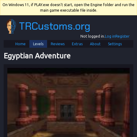
On Windows 11, if PLAY.exe doesn't start, open the Engine folder and run the
main game executable file inside.
TRCustoms.org
Not logged in.
Log in
Register
Home
Levels
Reviews
Extras
About
Settings
Egyptian Adventure