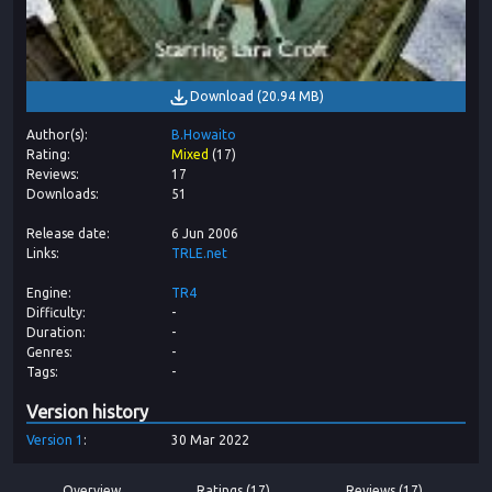
Download
(
20.94 MB
)
Author(s)
B.Howaito
Rating
Mixed
(
17
)
Reviews
17
Downloads
51
Release date
6 Jun 2006
Links
TRLE.net
Engine
TR4
Difficulty
-
Duration
-
Genres
-
Tags
-
Version history
Version
1
30 Mar 2022
Overview
Ratings (17)
Reviews (17)