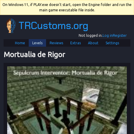
On Windows 11, if PLAY.exe doesn't start, open the Engine folder and run the
main game executable file inside.
TRCustoms.org
Not logged in.
Log in
Register
Home
Levels
Reviews
Extras
About
Settings
Mortualia de Rigor