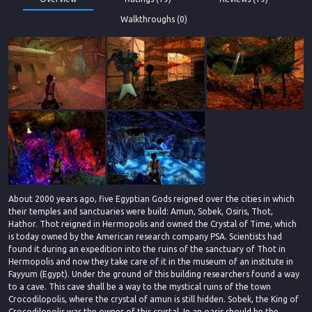
Walkthroughs (0)
About 2000 years ago, five Egyptian Gods reigned over the cities in which
their temples and sanctuaries were build: Amun, Sobek, Osiris, Thot,
Hathor. Thot reigned in Hermopolis and owned the Crystal of Time, which
is today owned by the American research company PSA. Scientists had
found it during an expedition into the ruins of the sanctuary of Thot in
Hermopolis and now they take care of it in the museum of an institute in
Fayyum (Egypt). Under the ground of this building researchers found a way
to a cave. This cave shall be a way to the mystical ruins of the town
Crocodilopolis, where the crystal of amun is still hidden. Sobek, the King of
Crocodilopolis was the owner of this crystal. In an oasis should be the