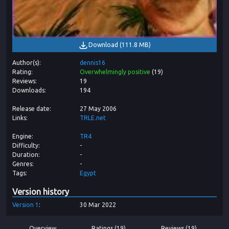
Download
(
111.8 MB
)
Author(s)
dennis16
Rating
Overwhelmingly positive
(
19
)
Reviews
19
Downloads
194
Release date
27 May 2006
Links
TRLE.net
Engine
TR4
Difficulty
-
Duration
-
Genres
-
Tags
Egypt
Version history
Version
1
30 Mar 2022
Overview
Ratings (19)
Reviews (19)