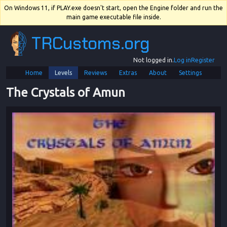
On Windows 11, if PLAY.exe doesn't start, open the Engine folder and run the
main game executable file inside.
TRCustoms.org
Not logged in.
Log in
Register
Home
Levels
Reviews
Extras
About
Settings
The Crystals of Amun